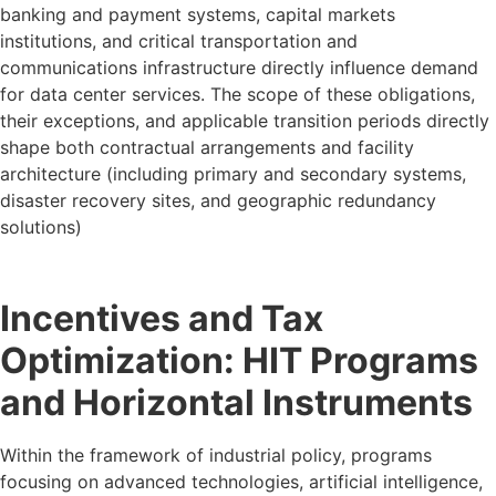
banking and payment systems, capital markets
institutions, and critical transportation and
communications infrastructure directly influence demand
for data center services. The scope of these obligations,
their exceptions, and applicable transition periods directly
shape both contractual arrangements and facility
architecture (including primary and secondary systems,
disaster recovery sites, and geographic redundancy
solutions)
Incentives and Tax
Optimization: HIT Programs
and Horizontal Instruments
Within the framework of industrial policy, programs
focusing on advanced technologies, artificial intelligence,