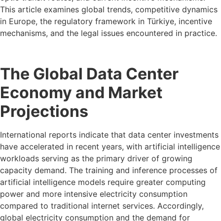
This article examines global trends, competitive dynamics
in Europe, the regulatory framework in Türkiye, incentive
mechanisms, and the legal issues encountered in practice.
The Global Data Center
Economy and Market
Projections
International reports indicate that data center investments
have accelerated in recent years, with artificial intelligence
workloads serving as the primary driver of growing
capacity demand. The training and inference processes of
artificial intelligence models require greater computing
power and more intensive electricity consumption
compared to traditional internet services. Accordingly,
global electricity consumption and the demand for