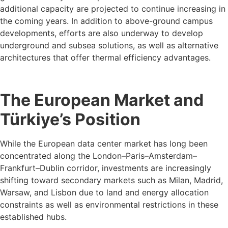
additional capacity are projected to continue increasing in
the coming years. In addition to above-ground campus
developments, efforts are also underway to develop
underground and subsea solutions, as well as alternative
architectures that offer thermal efficiency advantages.
The European Market and
Türkiye’s Position
While the European data center market has long been
concentrated along the London–Paris–Amsterdam–
Frankfurt–Dublin corridor, investments are increasingly
shifting toward secondary markets such as Milan, Madrid,
Warsaw, and Lisbon due to land and energy allocation
constraints as well as environmental restrictions in these
established hubs.