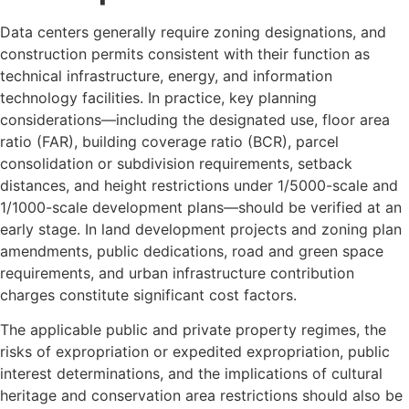
Data centers generally require zoning designations, and
construction permits consistent with their function as
technical infrastructure, energy, and information
technology facilities. In practice, key planning
considerations—including the designated use, floor area
ratio (FAR), building coverage ratio (BCR), parcel
consolidation or subdivision requirements, setback
distances, and height restrictions under 1/5000-scale and
1/1000-scale development plans—should be verified at an
early stage. In land development projects and zoning plan
amendments, public dedications, road and green space
requirements, and urban infrastructure contribution
charges constitute significant cost factors.
The applicable public and private property regimes, the
risks of expropriation or expedited expropriation, public
interest determinations, and the implications of cultural
heritage and conservation area restrictions should also be