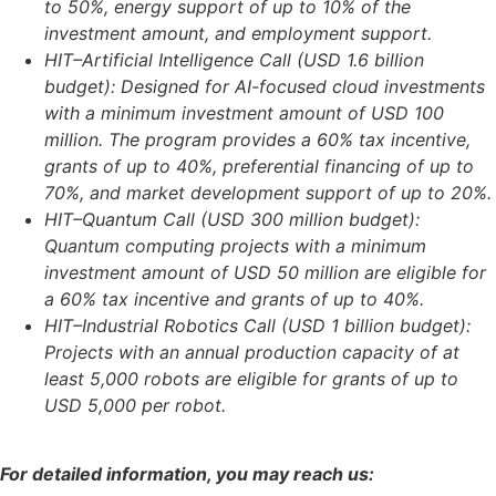
to 50%, energy support of up to 10% of the
investment amount, and employment support.
HIT–Artificial Intelligence Call (USD 1.6 billion
budget): Designed for AI-focused cloud investments
with a minimum investment amount of USD 100
million. The program provides a 60% tax incentive,
grants of up to 40%, preferential financing of up to
70%, and market development support of up to 20%.
HIT–Quantum Call (USD 300 million budget):
Quantum computing projects with a minimum
investment amount of USD 50 million are eligible for
a 60% tax incentive and grants of up to 40%.
HIT–Industrial Robotics Call (USD 1 billion budget):
Projects with an annual production capacity of at
least 5,000 robots are eligible for grants of up to
USD 5,000 per robot.
For detailed information, you may reach us: