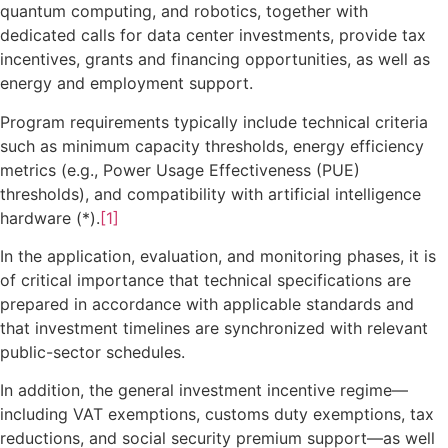
quantum computing, and robotics, together with
dedicated calls for data center investments, provide tax
incentives, grants and financing opportunities, as well as
energy and employment support.
Program requirements typically include technical criteria
such as minimum capacity thresholds, energy efficiency
metrics (e.g., Power Usage Effectiveness (PUE)
thresholds), and compatibility with artificial intelligence
hardware (*).
[1]
In the application, evaluation, and monitoring phases, it is
of critical importance that technical specifications are
prepared in accordance with applicable standards and
that investment timelines are synchronized with relevant
public-sector schedules.
In addition, the general investment incentive regime—
including VAT exemptions, customs duty exemptions, tax
reductions, and social security premium support—as well