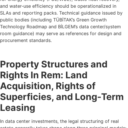
and water‑use efficiency should be operationalized in
SLAs and reporting packs. Technical guidance issued by
public bodies (including TÜBİTAK’s Green Growth
Technology Roadmap and BİLGEM’s data center/system
room guidance) may serve as references for design and
procurement standards.
Property Structures and
Rights In Rem: Land
Acquisition, Rights of
Superficies, and Long-Term
Leasing
In data center investments, the legal structuring of real
estate generally takes shape along three principal models: