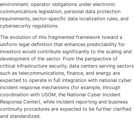
environment, operator obligations under electronic
communications legislation, personal data protection
requirements, sector-specific data localization rules, and
cybersecurity regulations.
The evolution of this fragmented framework toward a
uniform legal definition that enhances predictability for
investors would contribute significantly to the scaling and
development of the sector. From the perspective of
critical infrastructure security, data centers serving sectors
such as telecommunications, finance, and energy are
expected to operate in full integration with national cyber
incident response mechanisms (for example, through
coordination with USOM, the National Cyber Incident
Response Center), while incident reporting and business
continuity procedures are expected to be further clarified
and standardized.