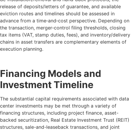
release of deposits/letters of guarantee, and available
eviction routes and timelines should be assessed in
advance from a time‑and‑cost perspective. Depending on
the transaction, merger‑control filing thresholds, closing
tax items (VAT, stamp duties, fees), and inventory/delivery
chains in asset transfers are complementary elements of
execution planning.
Financing Models and
Investment Timeline
The substantial capital requirements associated with data
center investments may be met through a variety of
financing structures, including project finance, asset-
backed securitization, Real Estate Investment Trust (REIT)
structures, sale-and-leaseback transactions, and joint