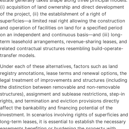
(i) acquisition of land ownership and direct development
of the project, (ii) the establishment of a right of
superficies—a limited real right allowing the construction
and operation of facilities on land for a specified period
on an independent and continuous basis—and (iii) long-
term leasehold arrangements, revenue-sharing leases, and
related contractual structures resembling build-operate-
transfer models.
Under each of these alternatives, factors such as land
registry annotations, lease terms and renewal options, the
legal treatment of improvements and structures (including
the distinction between removable and non-removable
structures), assignment and sublease restrictions, step-in
rights, and termination and eviction provisions directly
affect the bankability and financing potential of the
investment. In scenarios involving rights of superficies and
long-term leases, it is essential to establish the necessary
easements benefiting or burdening the property with