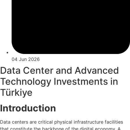
04 Jun 2026
Data Center and Advanced
Technology Investments in
Türkiye
Introduction
Data centers are critical physical infrastructure facilities
that constitute the backbone of the digital economy. A