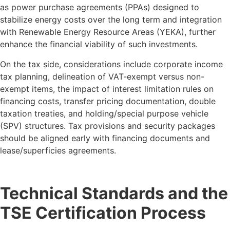
as power purchase agreements (PPAs) designed to
stabilize energy costs over the long term and integration
with Renewable Energy Resource Areas (YEKA), further
enhance the financial viability of such investments.
On the tax side, considerations include corporate income
tax planning, delineation of VAT-exempt versus non-
exempt items, the impact of interest limitation rules on
financing costs, transfer pricing documentation, double
taxation treaties, and holding/special purpose vehicle
(SPV) structures. Tax provisions and security packages
should be aligned early with financing documents and
lease/superficies agreements.
Technical Standards and the
TSE Certification Process