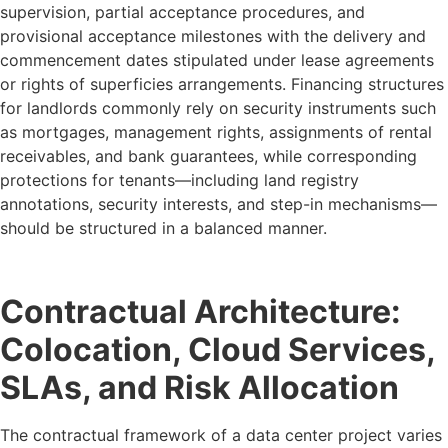
supervision, partial acceptance procedures, and
provisional acceptance milestones with the delivery and
commencement dates stipulated under lease agreements
or rights of superficies arrangements. Financing structures
for landlords commonly rely on security instruments such
as mortgages, management rights, assignments of rental
receivables, and bank guarantees, while corresponding
protections for tenants—including land registry
annotations, security interests, and step-in mechanisms—
should be structured in a balanced manner.
Contractual Architecture:
Colocation, Cloud Services,
SLAs, and Risk Allocation
The contractual framework of a data center project varies