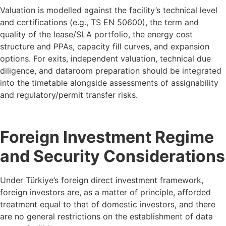
Valuation is modelled against the facility’s technical level
and certifications (e.g., TS EN 50600), the term and
quality of the lease/SLA portfolio, the energy cost
structure and PPAs, capacity fill curves, and expansion
options. For exits, independent valuation, technical due
diligence, and dataroom preparation should be integrated
into the timetable alongside assessments of assignability
and regulatory/permit transfer risks.
Foreign Investment Regime
and Security Considerations
Under Türkiye’s foreign direct investment framework,
foreign investors are, as a matter of principle, afforded
treatment equal to that of domestic investors, and there
are no general restrictions on the establishment of data