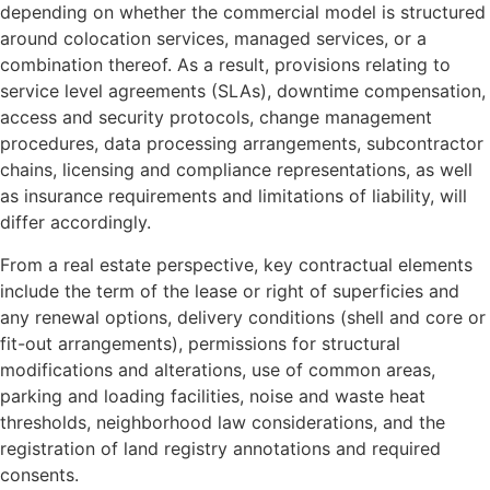
depending on whether the commercial model is structured
around colocation services, managed services, or a
combination thereof. As a result, provisions relating to
service level agreements (SLAs), downtime compensation,
access and security protocols, change management
procedures, data processing arrangements, subcontractor
chains, licensing and compliance representations, as well
as insurance requirements and limitations of liability, will
differ accordingly.
From a real estate perspective, key contractual elements
include the term of the lease or right of superficies and
any renewal options, delivery conditions (shell and core or
fit-out arrangements), permissions for structural
modifications and alterations, use of common areas,
parking and loading facilities, noise and waste heat
thresholds, neighborhood law considerations, and the
registration of land registry annotations and required
consents.