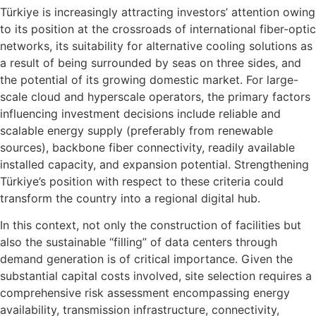
Türkiye is increasingly attracting investors’ attention owing
to its position at the crossroads of international fiber-optic
networks, its suitability for alternative cooling solutions as
a result of being surrounded by seas on three sides, and
the potential of its growing domestic market. For large-
scale cloud and hyperscale operators, the primary factors
influencing investment decisions include reliable and
scalable energy supply (preferably from renewable
sources), backbone fiber connectivity, readily available
installed capacity, and expansion potential. Strengthening
Türkiye’s position with respect to these criteria could
transform the country into a regional digital hub.
In this context, not only the construction of facilities but
also the sustainable “filling” of data centers through
demand generation is of critical importance. Given the
substantial capital costs involved, site selection requires a
comprehensive risk assessment encompassing energy
availability, transmission infrastructure, connectivity,