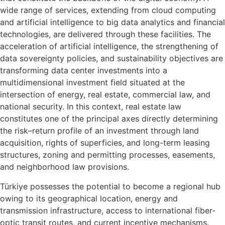
wide range of services, extending from cloud computing
and artificial intelligence to big data analytics and financial
technologies, are delivered through these facilities. The
acceleration of artificial intelligence, the strengthening of
data sovereignty policies, and sustainability objectives are
transforming data center investments into a
multidimensional investment field situated at the
intersection of energy, real estate, commercial law, and
national security. In this context, real estate law
constitutes one of the principal axes directly determining
the risk–return profile of an investment through land
acquisition, rights of superficies, and long-term leasing
structures, zoning and permitting processes, easements,
and neighborhood law provisions.
Türkiye possesses the potential to become a regional hub
owing to its geographical location, energy and
transmission infrastructure, access to international fiber-
optic transit routes, and current incentive mechanisms.