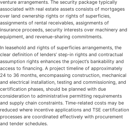
venture arrangements. The security package typically
associated with real estate assets consists of mortgages
over land ownership rights or rights of superficies,
assignments of rental receivables, assignments of
insurance proceeds, security interests over machinery and
equipment, and revenue-sharing commitments.
In leasehold and rights of superficies arrangements, the
clear definition of lenders’ step-in rights and contractual
assumption rights enhances the project’s bankability and
access to financing. A project timeline of approximately
24 to 36 months, encompassing construction, mechanical
and electrical installation, testing and commissioning, and
certification phases, should be planned with due
consideration to administrative permitting requirements
and supply chain constraints. Time-related costs may be
reduced where incentive applications and TSE certification
processes are coordinated effectively with procurement
and tender schedules.