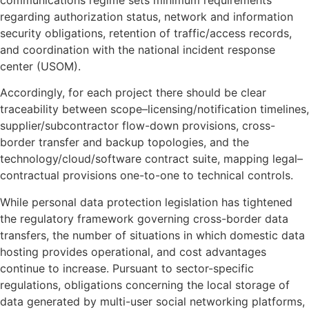
regarding authorization status, network and information
security obligations, retention of traffic/access records,
and coordination with the national incident response
center (USOM).
Accordingly, for each project there should be clear
traceability between scope–licensing/notification timelines,
supplier/subcontractor flow-down provisions, cross-
border transfer and backup topologies, and the
technology/cloud/software contract suite, mapping legal–
contractual provisions one-to-one to technical controls.
While personal data protection legislation has tightened
the regulatory framework governing cross-border data
transfers, the number of situations in which domestic data
hosting provides operational, and cost advantages
continue to increase. Pursuant to sector-specific
regulations, obligations concerning the local storage of
data generated by multi-user social networking platforms,