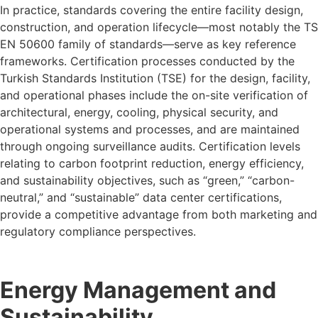
In practice, standards covering the entire facility design,
construction, and operation lifecycle—most notably the TS
EN 50600 family of standards—serve as key reference
frameworks. Certification processes conducted by the
Turkish Standards Institution (TSE) for the design, facility,
and operational phases include the on-site verification of
architectural, energy, cooling, physical security, and
operational systems and processes, and are maintained
through ongoing surveillance audits. Certification levels
relating to carbon footprint reduction, energy efficiency,
and sustainability objectives, such as “green,” “carbon-
neutral,” and “sustainable” data center certifications,
provide a competitive advantage from both marketing and
regulatory compliance perspectives.
Energy Management and
Sustainability