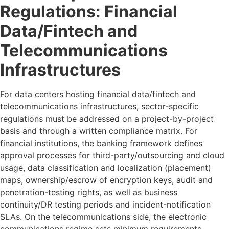
Regulations: Financial
Data/Fintech and
Telecommunications
Infrastructures
For data centers hosting financial data/fintech and
telecommunications infrastructures, sector-specific
regulations must be addressed on a project-by-project
basis and through a written compliance matrix. For
financial institutions, the banking framework defines
approval processes for third-party/outsourcing and cloud
usage, data classification and localization (placement)
maps, ownership/escrow of encryption keys, audit and
penetration-testing rights, as well as business
continuity/DR testing periods and incident-notification
SLAs. On the telecommunications side, the electronic
communications regime sets minimum requirements