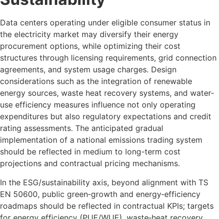
Data centers operating under eligible consumer status in
the electricity market may diversify their energy
procurement options, while optimizing their cost
structures through licensing requirements, grid connection
agreements, and system usage charges. Design
considerations such as the integration of renewable
energy sources, waste heat recovery systems, and water-
use efficiency measures influence not only operating
expenditures but also regulatory expectations and credit
rating assessments. The anticipated gradual
implementation of a national emissions trading system
should be reflected in medium to long-term cost
projections and contractual pricing mechanisms.
In the ESG/sustainability axis, beyond alignment with TS
EN 50600, public green‑growth and energy‑efficiency
roadmaps should be reflected in contractual KPIs; targets
for energy efficiency (PUE/WUE), waste‑heat recovery,