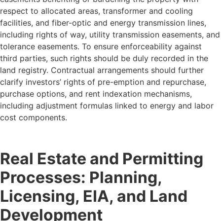
respect to allocated areas, transformer and cooling
facilities, and fiber-optic and energy transmission lines,
including rights of way, utility transmission easements, and
tolerance easements. To ensure enforceability against
third parties, such rights should be duly recorded in the
land registry. Contractual arrangements should further
clarify investors’ rights of pre-emption and repurchase,
purchase options, and rent indexation mechanisms,
including adjustment formulas linked to energy and labor
cost components.
Real Estate and Permitting
Processes: Planning,
Licensing, EIA, and Land
Development