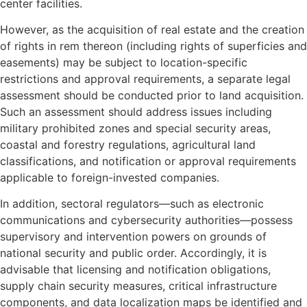
center facilities.
However, as the acquisition of real estate and the creation
of rights in rem thereon (including rights of superficies and
easements) may be subject to location-specific
restrictions and approval requirements, a separate legal
assessment should be conducted prior to land acquisition.
Such an assessment should address issues including
military prohibited zones and special security areas,
coastal and forestry regulations, agricultural land
classifications, and notification or approval requirements
applicable to foreign-invested companies.
In addition, sectoral regulators—such as electronic
communications and cybersecurity authorities—possess
supervisory and intervention powers on grounds of
national security and public order. Accordingly, it is
advisable that licensing and notification obligations,
supply chain security measures, critical infrastructure
components, and data localization maps be identified and