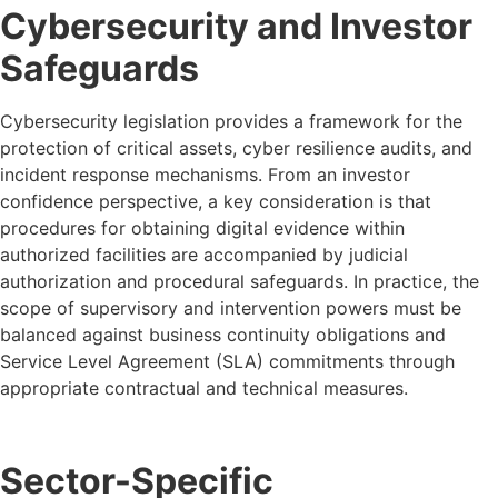
Cybersecurity and Investor
Safeguards
Cybersecurity legislation provides a framework for the
protection of critical assets, cyber resilience audits, and
incident response mechanisms. From an investor
confidence perspective, a key consideration is that
procedures for obtaining digital evidence within
authorized facilities are accompanied by judicial
authorization and procedural safeguards. In practice, the
scope of supervisory and intervention powers must be
balanced against business continuity obligations and
Service Level Agreement (SLA) commitments through
appropriate contractual and technical measures.
Sector-Specific