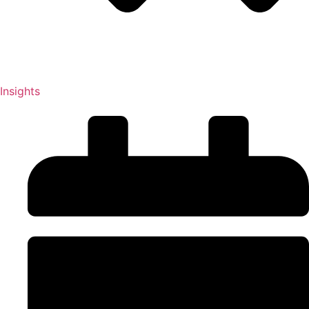
Insights