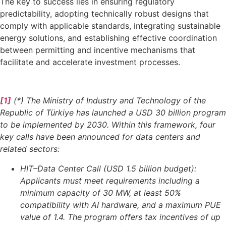
The key to success lies in ensuring regulatory
predictability, adopting technically robust designs that
comply with applicable standards, integrating sustainable
energy solutions, and establishing effective coordination
between permitting and incentive mechanisms that
facilitate and accelerate investment processes.
[1]
(*) The Ministry of Industry and Technology of the
Republic of Türkiye has launched a USD 30 billion program
to be implemented by 2030. Within this framework, four
key calls have been announced for data centers and
related sectors:
HIT–Data Center Call (USD 1.5 billion budget):
Applicants must meet requirements including a
minimum capacity of 30 MW, at least 50%
compatibility with AI hardware, and a maximum PUE
value of 1.4. The program offers tax incentives of up