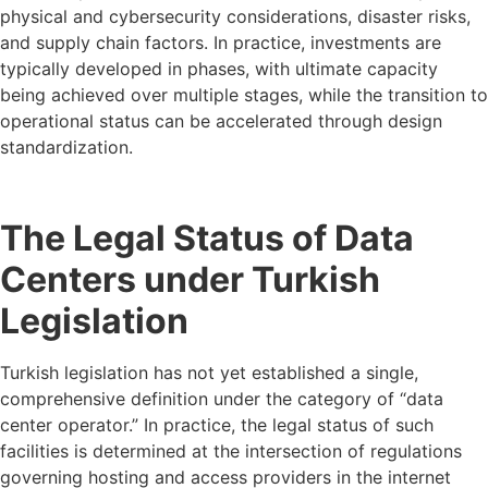
physical and cybersecurity considerations, disaster risks,
and supply chain factors. In practice, investments are
typically developed in phases, with ultimate capacity
being achieved over multiple stages, while the transition to
operational status can be accelerated through design
standardization.
The Legal Status of Data
Centers under Turkish
Legislation
Turkish legislation has not yet established a single,
comprehensive definition under the category of “data
center operator.” In practice, the legal status of such
facilities is determined at the intersection of regulations
governing hosting and access providers in the internet