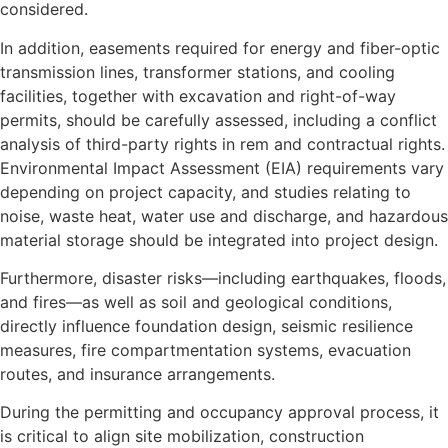
considered.
In addition, easements required for energy and fiber-optic
transmission lines, transformer stations, and cooling
facilities, together with excavation and right-of-way
permits, should be carefully assessed, including a conflict
analysis of third-party rights in rem and contractual rights.
Environmental Impact Assessment (EIA) requirements vary
depending on project capacity, and studies relating to
noise, waste heat, water use and discharge, and hazardous
material storage should be integrated into project design.
Furthermore, disaster risks—including earthquakes, floods,
and fires—as well as soil and geological conditions,
directly influence foundation design, seismic resilience
measures, fire compartmentation systems, evacuation
routes, and insurance arrangements.
During the permitting and occupancy approval process, it
is critical to align site mobilization, construction