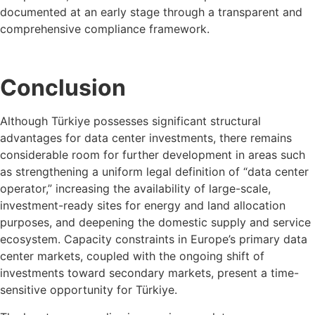
documented at an early stage through a transparent and
comprehensive compliance framework.
Conclusion
Although Türkiye possesses significant structural
advantages for data center investments, there remains
considerable room for further development in areas such
as strengthening a uniform legal definition of “data center
operator,” increasing the availability of large-scale,
investment-ready sites for energy and land allocation
purposes, and deepening the domestic supply and service
ecosystem. Capacity constraints in Europe’s primary data
center markets, coupled with the ongoing shift of
investments toward secondary markets, present a time-
sensitive opportunity for Türkiye.