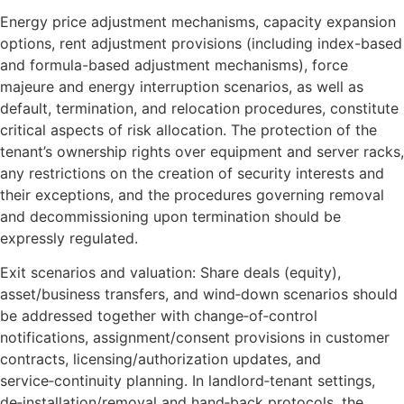
Energy price adjustment mechanisms, capacity expansion
options, rent adjustment provisions (including index-based
and formula-based adjustment mechanisms), force
majeure and energy interruption scenarios, as well as
default, termination, and relocation procedures, constitute
critical aspects of risk allocation. The protection of the
tenant’s ownership rights over equipment and server racks,
any restrictions on the creation of security interests and
their exceptions, and the procedures governing removal
and decommissioning upon termination should be
expressly regulated.
Exit scenarios and valuation: Share deals (equity),
asset/business transfers, and wind‑down scenarios should
be addressed together with change‑of‑control
notifications, assignment/consent provisions in customer
contracts, licensing/authorization updates, and
service‑continuity planning. In landlord‑tenant settings,
de‑installation/removal and hand‑back protocols, the